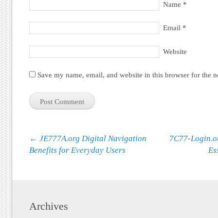
Name
*
Email
*
Website
Save my name, email, and website in this browser for the 
Post navigation
←
JE777A.org Digital Navigation
7C77-Login.o
Benefits for Everyday Users
Es
Archives