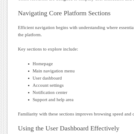
Navigating Core Platform Sections
Efficient navigation begins with understanding where essential
the platform.
Key sections to explore include:
Homepage
Main navigation menu
User dashboard
Account settings
Notification center
Support and help area
Familiarity with these sections improves browsing speed and 
Using the User Dashboard Effectively