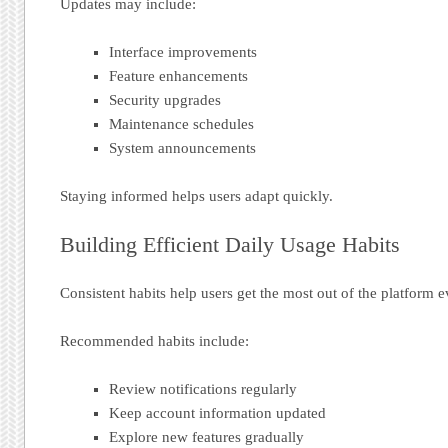
Updates may include:
Interface improvements
Feature enhancements
Security upgrades
Maintenance schedules
System announcements
Staying informed helps users adapt quickly.
Building Efficient Daily Usage Habits
Consistent habits help users get the most out of the platform e
Recommended habits include:
Review notifications regularly
Keep account information updated
Explore new features gradually