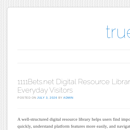
tr
Main menu
Skip to content
1111Bets.net Digital Resource Librar
Everyday Visitors
POSTED ON
JULY 3, 2026
BY
ADMIN
A well-structured digital resource library helps users find imp
quickly, understand platform features more easily, and navigat