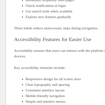
Check notifications at login
Use search tools when available
Explore new features gradually
These habits reduce unnecessary steps during navigation.
Accessibility Features for Easier Use
Accessibility ensures that users can interact with the platform
devices.
Key accessibility elements include:
Responsive design for all screen sizes
Clear typography and spacing
Consistent interface layout
Mobile-friendly navigation
Simple and intuitive menus