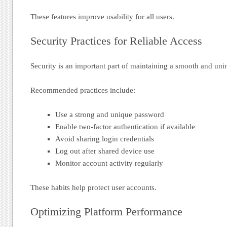
These features improve usability for all users.
Security Practices for Reliable Access
Security is an important part of maintaining a smooth and uni
Recommended practices include:
Use a strong and unique password
Enable two-factor authentication if available
Avoid sharing login credentials
Log out after shared device use
Monitor account activity regularly
These habits help protect user accounts.
Optimizing Platform Performance