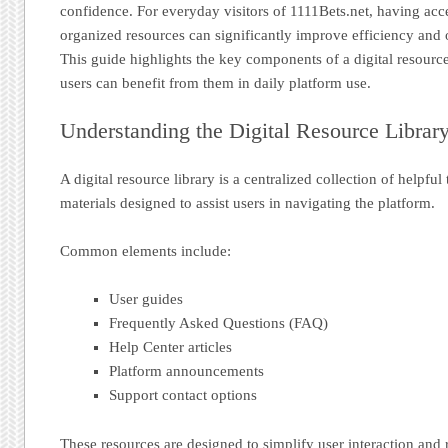
confidence. For everyday visitors of 1111Bets.net, having acc
organized resources can significantly improve efficiency and 
This guide highlights the key components of a digital resourc
users can benefit from them in daily platform use.
Understanding the Digital Resource Librar
A digital resource library is a centralized collection of helpful
materials designed to assist users in navigating the platform.
Common elements include:
User guides
Frequently Asked Questions (FAQ)
Help Center articles
Platform announcements
Support contact options
These resources are designed to simplify user interaction and