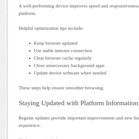
A well-performing device improves speed and responsiveness
platform.
Helpful optimization tips include:
Keep browser updated
Use stable internet connection
Clear browser cache regularly
Close unnecessary background apps
Update device software when needed
These steps help ensure smoother browsing.
Staying Updated with Platform Information
Regular updates provide important improvements and new fea
experience.