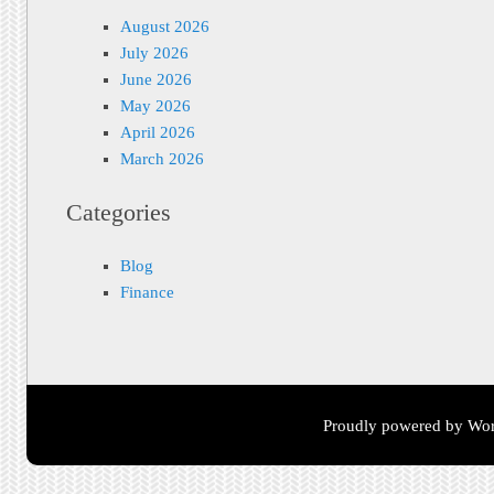
August 2026
July 2026
June 2026
May 2026
April 2026
March 2026
Categories
Blog
Finance
Proudly powered by Wor