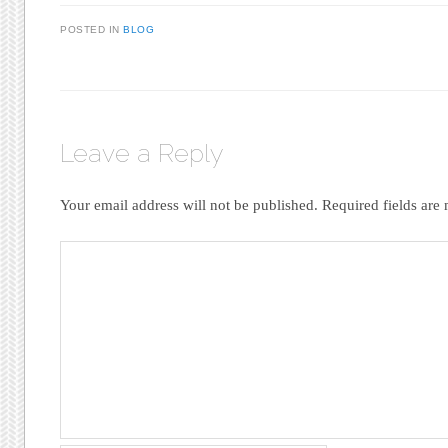
POSTED IN
BLOG
Leave a Reply
Your email address will not be published.
Required fields ar