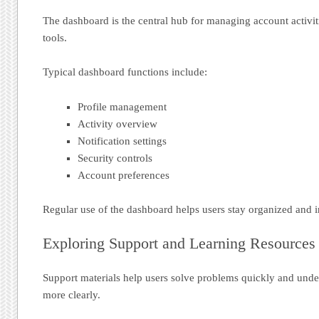
The dashboard is the central hub for managing account activit
tools.
Typical dashboard functions include:
Profile management
Activity overview
Notification settings
Security controls
Account preferences
Regular use of the dashboard helps users stay organized and 
Exploring Support and Learning Resources
Support materials help users solve problems quickly and unde
more clearly.