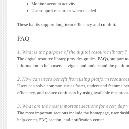
Monitor account activity
Use support resources when needed
These habits support long-term efficiency and comfort.
FAQ
1. What is the purpose of the digital resource library?
The digital resource library provides guides, FAQs, support to
information to help users navigate and understand the platfor
2. How can users benefit from using platform resource
Users can solve common issues faster, understand features bet
efficiency, and reduce confusion by using available resources
3. What are the most important sections for everyday v
The most important sections include the homepage, user dashb
help center, FAQ section, and notification center.