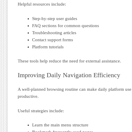
Helpful resources include:
Step-by-step user guides
FAQ sections for common questions
Troubleshooting articles
Contact support forms
Platform tutorials
These tools help reduce the need for external assistance.
Improving Daily Navigation Efficiency
A well-planned browsing routine can make daily platform use
productive.
Useful strategies include:
Learn the main menu structure
Bookmark frequently used pages