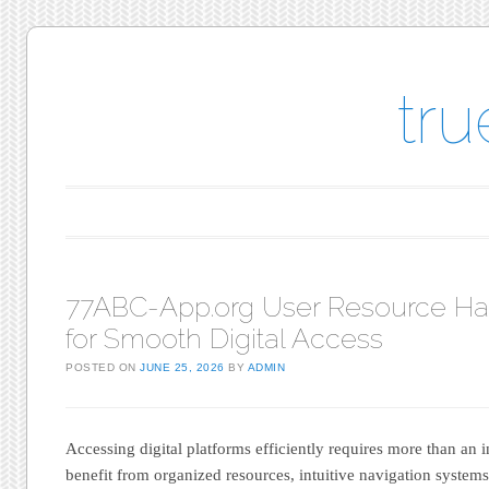
tr
Main menu
Skip to content
77ABC-App.org User Resource H
for Smooth Digital Access
POSTED ON
JUNE 25, 2026
BY
ADMIN
Accessing digital platforms efficiently requires more than an 
benefit from organized resources, intuitive navigation system