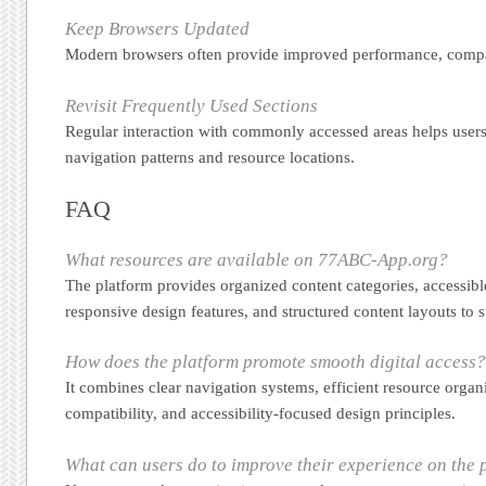
Keep Browsers Updated
Modern browsers often provide improved performance, compati
Revisit Frequently Used Sections
Regular interaction with commonly accessed areas helps users 
navigation patterns and resource locations.
FAQ
What resources are available on 77ABC-App.org?
The platform provides organized content categories, accessibl
responsive design features, and structured content layouts to 
How does the platform promote smooth digital access
It combines clear navigation systems, efficient resource organ
compatibility, and accessibility-focused design principles.
What can users do to improve their experience on the 