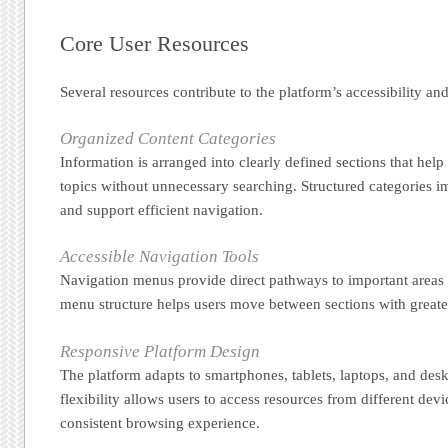
Core User Resources
Several resources contribute to the platform’s accessibility and
Organized Content Categories
Information is arranged into clearly defined sections that help 
topics without unnecessary searching. Structured categories 
and support efficient navigation.
Accessible Navigation Tools
Navigation menus provide direct pathways to important areas o
menu structure helps users move between sections with greate
Responsive Platform Design
The platform adapts to smartphones, tablets, laptops, and des
flexibility allows users to access resources from different dev
consistent browsing experience.