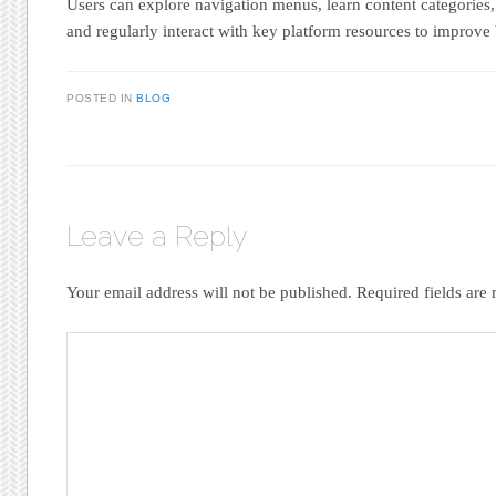
Users can explore navigation menus, learn content categories
and regularly interact with key platform resources to improve
POSTED IN
BLOG
Leave a Reply
Your email address will not be published.
Required fields ar