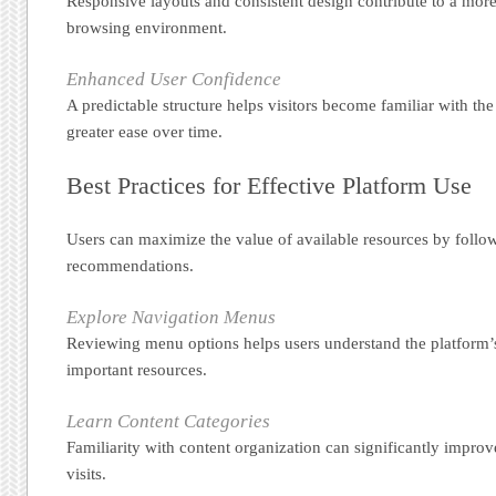
Responsive layouts and consistent design contribute to a more
browsing environment.
Enhanced User Confidence
A predictable structure helps visitors become familiar with th
greater ease over time.
Best Practices for Effective Platform Use
Users can maximize the value of available resources by follo
recommendations.
Explore Navigation Menus
Reviewing menu options helps users understand the platform’s
important resources.
Learn Content Categories
Familiarity with content organization can significantly improv
visits.