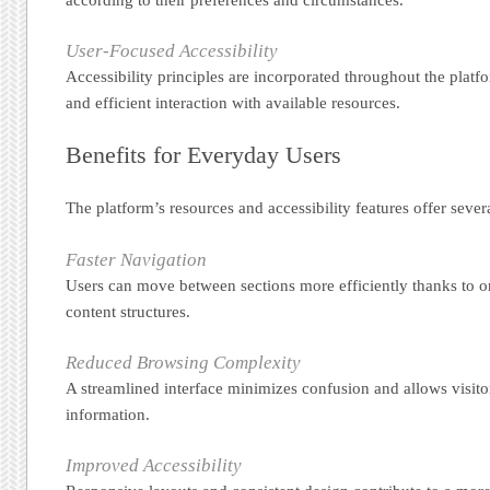
User-Focused Accessibility
Accessibility principles are incorporated throughout the platf
and efficient interaction with available resources.
Benefits for Everyday Users
The platform’s resources and accessibility features offer sever
Faster Navigation
Users can move between sections more efficiently thanks to 
content structures.
Reduced Browsing Complexity
A streamlined interface minimizes confusion and allows visito
information.
Improved Accessibility