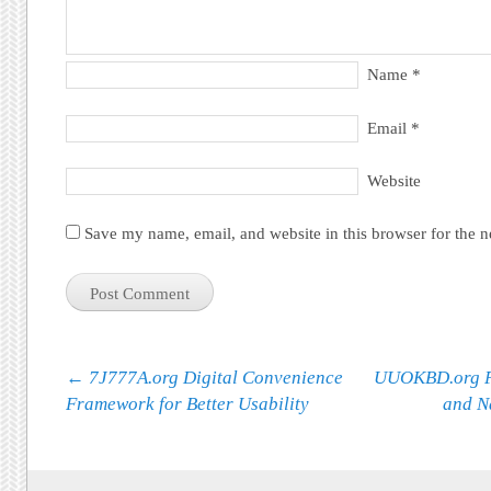
Name
*
Email
*
Website
Save my name, email, and website in this browser for the 
Post navigation
←
7J777A.org Digital Convenience
UUOKBD.org Pl
Framework for Better Usability
and N