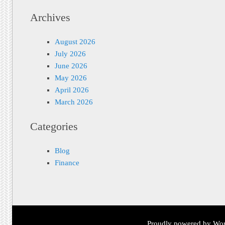
Archives
August 2026
July 2026
June 2026
May 2026
April 2026
March 2026
Categories
Blog
Finance
Proudly powered by Wor