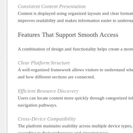
Consistent Content Presentation
Content is displayed using organized layouts and clear format
improves readability and makes information easier to underst
Features That Support Smooth Access
A combination of design and functionality helps create a more 
Clear Platform Structure
A well-organized framework allows visitors to understand whe
and how different sections are connected.
Efficient Resource Discovery
Users can locate content more quickly through categorized in
navigation pathways.
Cross-Device Compatibility
The platform maintains usability across multiple device types
according to their preferences and circumstances.