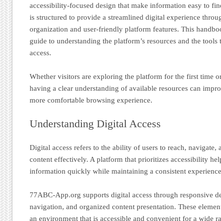
accessibility-focused design that make information easy to 
is structured to provide a streamlined digital experience throu
organization and user-friendly platform features. This handboo
guide to understanding the platform’s resources and the tools 
access.
Whether visitors are exploring the platform for the first time o
having a clear understanding of available resources can impro
more comfortable browsing experience.
Understanding Digital Access
Digital access refers to the ability of users to reach, navigate,
content effectively. A platform that prioritizes accessibility hel
information quickly while maintaining a consistent experience 
77ABC-App.org supports digital access through responsive de
navigation, and organized content presentation. These element
an environment that is accessible and convenient for a wide ra