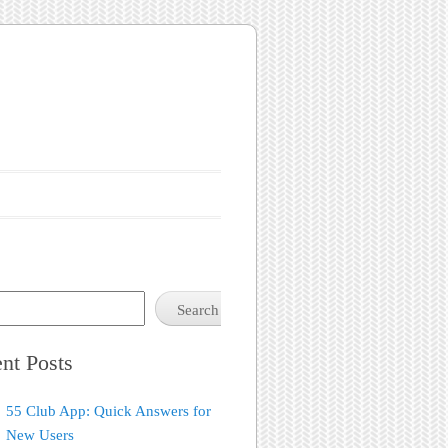
Search
nt Posts
55 Club App: Quick Answers for
New Users