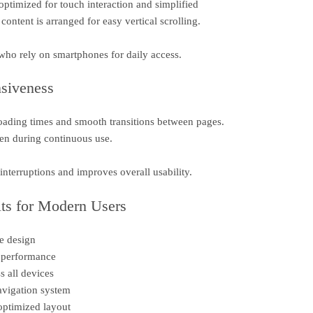
optimized for touch interaction and simplified
ntent is arranged for easy vertical scrolling.
 who rely on smartphones for daily access.
siveness
loading times and smooth transitions between pages.
ven during continuous use.
nterruptions and improves overall usability.
its for Modern Users
ce design
m performance
s all devices
avigation system
optimized layout