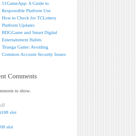
51GameApp: A Guide to
Responsible Platform Use
How to Check for TCLottery
Platform Updates
BDGGame and Smart Digital
Entertainment Habits
Tiranga Game: Avoiding
Common Account Security Issues
ent Comments
mments to show.
oll
t108 slot
08 slot