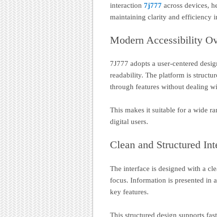
interaction
7j777
across devices, h
maintaining clarity and efficiency 
Modern Accessibility O
7J777 adopts a user-centered design
readability. The platform is struct
through features without dealing w
This makes it suitable for a wide r
digital users.
Clean and Structured Int
The interface is designed with a cl
focus. Information is presented in a 
key features.
This structured design supports fas