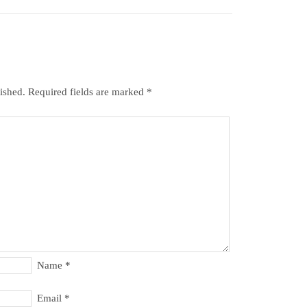
ished.
Required fields are marked
*
Name
*
Email
*