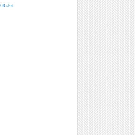
08 slot