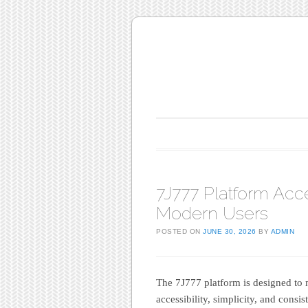
Main menu
Skip to content
7J777 Platform Acces
Modern Users
POSTED ON
JUNE 30, 2026
BY
ADMIN
The 7J777 platform is designed to 
accessibility, simplicity, and consi