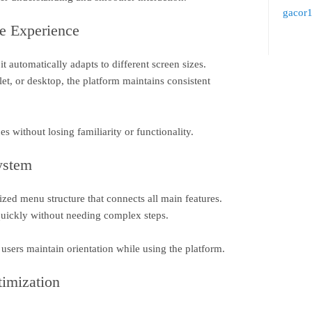
gacor1
e Experience
t automatically adapts to different screen sizes.
t, or desktop, the platform maintains consistent
s without losing familiarity or functionality.
ystem
ized menu structure that connects all main features.
uickly without needing complex steps.
users maintain orientation while using the platform.
timization