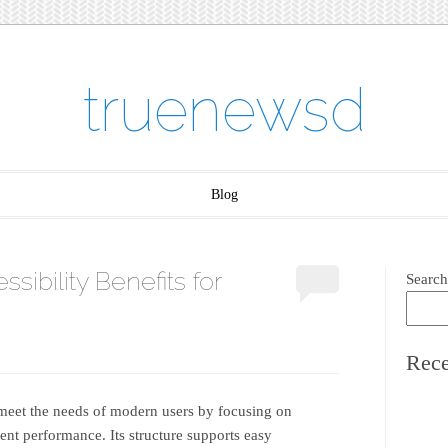
truenewsd
Blog
sibility Benefits for
Search
Rece
meet the needs of modern users by focusing on
stent performance. Its structure supports easy