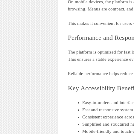
On mobile devices, the platform is 
browsing. Menus are compact, and co
This makes it convenient for users
Performance and Respon
The platform is optimized for fast 
This ensures a stable experience e
Reliable performance helps reduce i
Key Accessibility Benef
Easy-to-understand interfa
Fast and responsive syste
Consistent experience acros
Simplified and structured n
Mobile-friendly and touch-