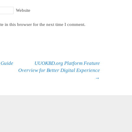
Website
e in this browser for the next time I comment.
 Guide
UUOKBD.org Platform Feature
Overview for Better Digital Experience
→