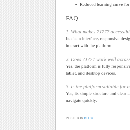
Reduced learning curve for
FAQ
1. What makes 7J777 accessibl
Its clean interface, responsive desi
interact with the platform.
2. Does 7J777 work well across
Yes, the platform is fully responsi
tablet, and desktop devices.
3. Is the platform suitable for
Yes, its simple structure and clear
navigate quickly.
POSTED IN
BLOG