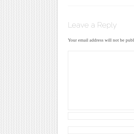
Leave a Reply
Your email address will not be publ