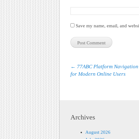
Save my name, email, and websit
Post navigation
←
77ABC Platform Navigation
for Modern Online Users
Archives
August 2026