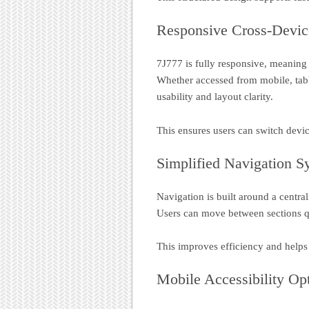
Responsive Cross-Devic
7J777 is fully responsive, meaning i
Whether accessed from mobile, table
usability and layout clarity.
This ensures users can switch device
Simplified Navigation S
Navigation is built around a central
Users can move between sections q
This improves efficiency and helps 
Mobile Accessibility Op