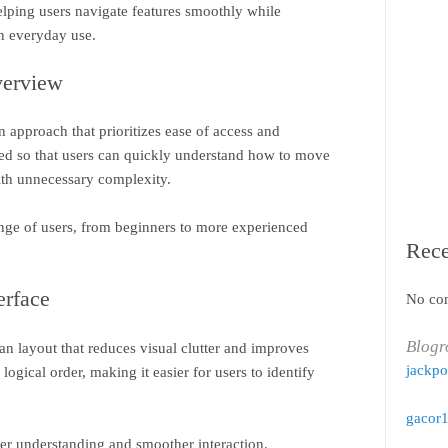
elping users navigate features smoothly while
in everyday use.
verview
 approach that prioritizes ease of access and
ured so that users can quickly understand how to move
ith unnecessary complexity.
ange of users, from beginners to more experienced
Rec
erface
No co
Blogr
ean layout that reduces visual clutter and improves
jackpo
logical order, making it easier for users to identify
gacor1
ter understanding and smoother interaction.