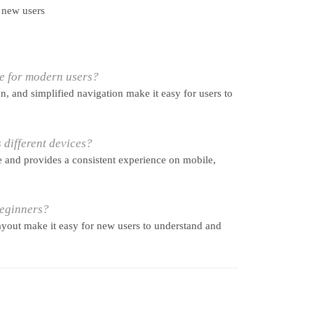
 new users
e for modern users?
gn, and simplified navigation make it easy for users to
 different devices?
ve and provides a consistent experience on mobile,
 beginners?
 layout make it easy for new users to understand and