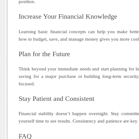
position.
Increase Your Financial Knowledge
Learning basic financial concepts can help you make bette
how to budget, save, and manage money gives you more conf
Plan for the Future
Think beyond your immediate needs and start planning for lo
saving for a major purchase or building long-term securit
focused.
Stay Patient and Consistent
Financial stability doesn’t happen overnight. Stay committ
yourself time to see results. Consistency and patience are key
FAQ