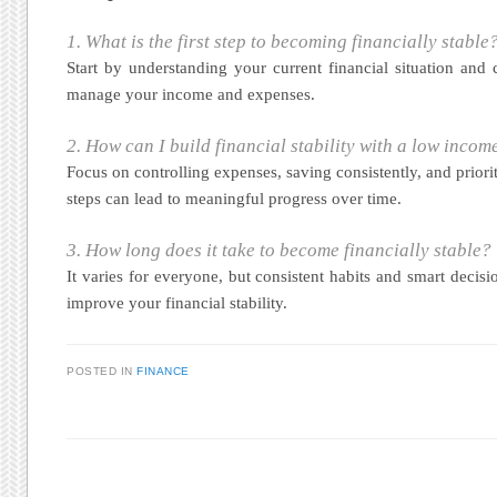
1. What is the first step to becoming financially stable
Start by understanding your current financial situation and 
manage your income and expenses.
2. How can I build financial stability with a low incom
Focus on controlling expenses, saving consistently, and priorit
steps can lead to meaningful progress over time.
3. How long does it take to become financially stable?
It varies for everyone, but consistent habits and smart decisi
improve your financial stability.
POSTED IN
FINANCE