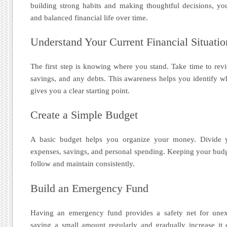
building strong habits and making thoughtful decisions, yo
and balanced financial life over time.
Understand Your Current Financial Situatio
The first step is knowing where you stand. Take time to re
savings, and any debts. This awareness helps you identify 
gives you a clear starting point.
Create a Simple Budget
A basic budget helps you organize your money. Divide y
expenses, savings, and personal spending. Keeping your budge
follow and maintain consistently.
Build an Emergency Fund
Having an emergency fund provides a safety net for unexp
saving a small amount regularly and gradually increase it 