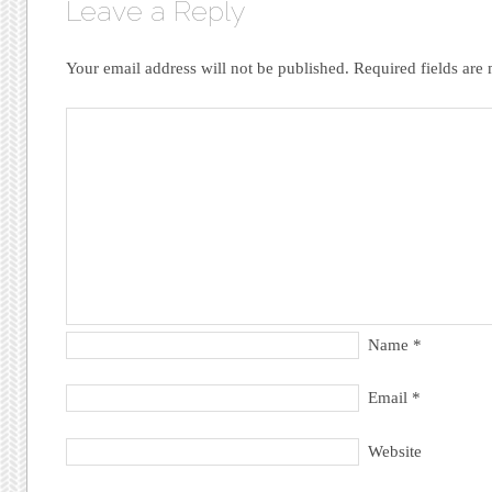
Leave a Reply
Your email address will not be published.
Required fields ar
Name
*
Email
*
Website