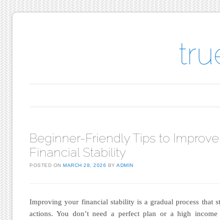
tr
Main menu
Skip to content
Beginner-Friendly Tips to Improve
Financial Stability
POSTED ON
MARCH 28, 2026
BY
ADMIN
Improving your financial stability is a gradual process that st
actions. You don’t need a perfect plan or a high income