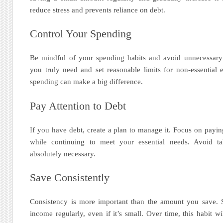
reduce stress and prevents reliance on debt.
Control Your Spending
Be mindful of your spending habits and avoid unnecessary
you truly need and set reasonable limits for non-essential
spending can make a big difference.
Pay Attention to Debt
If you have debt, create a plan to manage it. Focus on paying 
while continuing to meet your essential needs. Avoid t
absolutely necessary.
Save Consistently
Consistency is more important than the amount you save. S
income regularly, even if it’s small. Over time, this habit wi