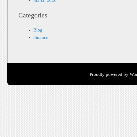
March 2026
Categories
Blog
Finance
Proudly powered by Wor