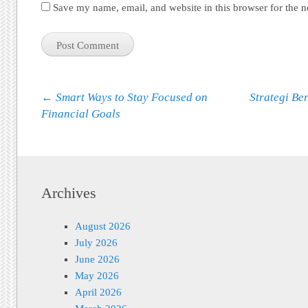
Save my name, email, and website in this browser for the 
Post navigation
←
Smart Ways to Stay Focused on
Strategi Be
Financial Goals
Archives
August 2026
July 2026
June 2026
May 2026
April 2026