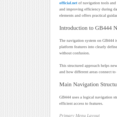
official.net
of navigation tools and 
and improving efficiency during da
elements and offers practical guid
Introduction to GB444 
The navigation system on GB444 is b
platform features into clearly defi
without confusion.
This structured approach helps ne
and how different areas connect to 
Main Navigation Structu
GB444 uses a logical navigation st
efficient access to features.
Primary Menu Layout