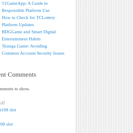
51GameApp: A Guide to
Responsible Platform Use
How to Check for TCLottery
Platform Updates
BDGGame and Smart Digital
Entertainment Habits
Tiranga Game: Avoiding
Common Account Security Issues
ent Comments
mments to show.
oll
t108 slot
08 slot