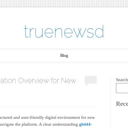
truenewsd
Blog
gation Overview for New
Search
Rece
uctured and user-friendly digital environment for new
avigate the platform. A clear understanding
gb444-