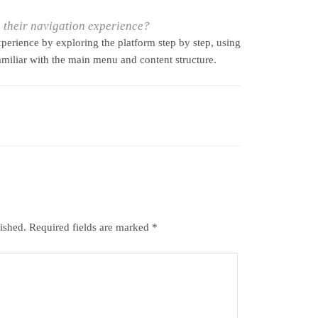
their navigation experience?
erience by exploring the platform step by step, using
iliar with the main menu and content structure.
ished.
Required fields are marked
*