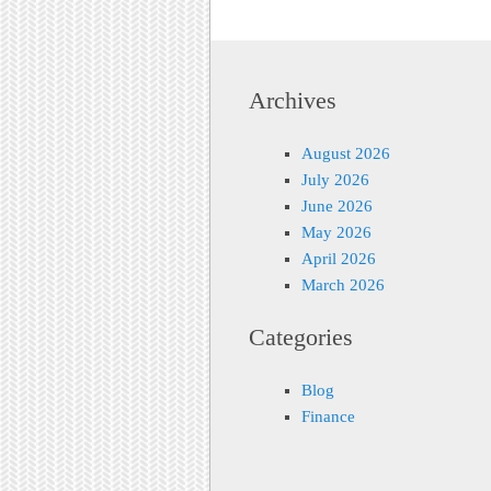
Archives
August 2026
July 2026
June 2026
May 2026
April 2026
March 2026
Categories
Blog
Finance