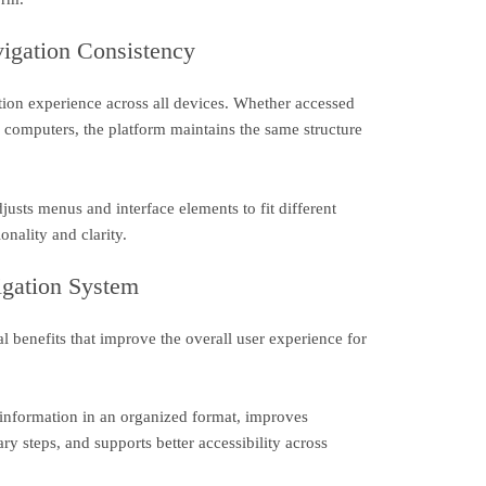
igation Consistency
ion experience across all devices. Whether accessed
 computers, the platform maintains the same structure
usts menus and interface elements to fit different
onality and clarity.
igation System
l benefits that improve the overall user experience for
 information in an organized format, improves
y steps, and supports better accessibility across