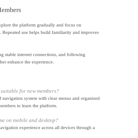
 Members
lore the platform gradually and focus on
. Repeated use helps build familiarity and improves
g stable internet connections, and following
ther enhance the experience.
suitable for new members?
d navigation system with clear menus and organized
members to learn the platform.
ame on mobile and desktop?
avigation experience across all devices through a