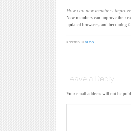
How can new members improve 
New members can improve their exp
updated browsers, and becoming fam
POSTED IN
BLOG
Leave a Reply
Your email address will not be publ