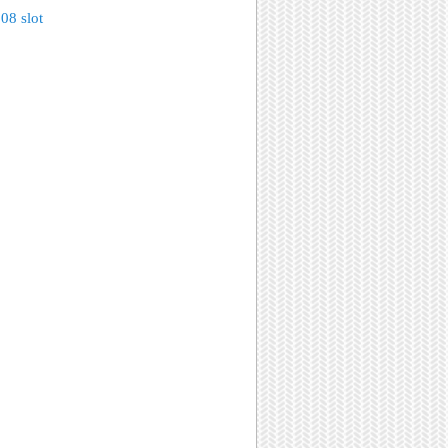
08 slot