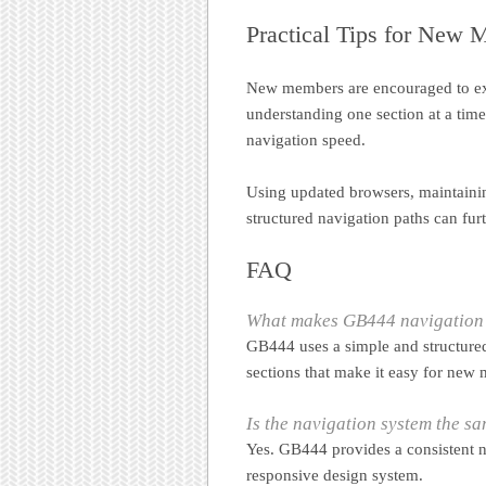
Practical Tips for New
New members are encouraged to exp
understanding one section at a time
navigation speed.
Using updated browsers, maintainin
structured navigation paths can fur
FAQ
What makes GB444 navigation 
GB444 uses a simple and structure
sections that make it easy for new 
Is the navigation system the s
Yes. GB444 provides a consistent n
responsive design system.