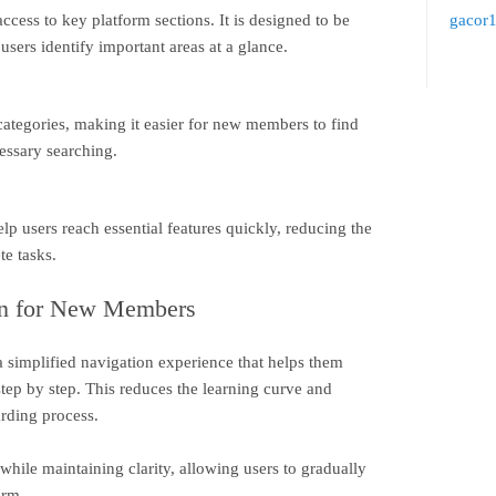
cess to key platform sections. It is designed to be
gacor1
users identify important areas at a glance.
categories, making it easier for new members to find
essary searching.
lp users reach essential features quickly, reducing the
te tasks.
ion for New Members
simplified navigation experience that helps them
tep by step. This reduces the learning curve and
rding process.
hile maintaining clarity, allowing users to gradually
orm.