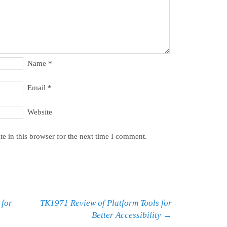
Name
*
Email
*
Website
e in this browser for the next time I comment.
 for
TK1971 Review of Platform Tools for
Better Accessibility
→