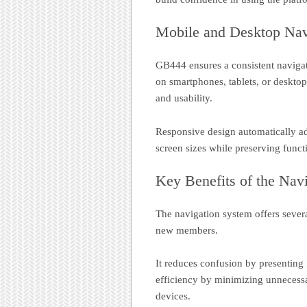
Mobile and Desktop Nav
GB444 ensures a consistent navigat
on smartphones, tablets, or desktop
and usability.
Responsive design automatically adj
screen sizes while preserving functi
Key Benefits of the Nav
The navigation system offers severa
new members.
It reduces confusion by presenting
efficiency by minimizing unnecessar
devices.