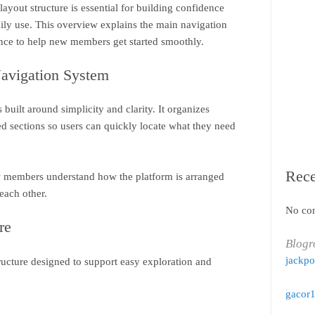
layout structure is essential for building confidence
ily use. This overview explains the main navigation
ance to help new members get started smoothly.
Navigation System
uilt around simplicity and clarity. It organizes
ned sections so users can quickly locate what they need
Rec
w members understand how the platform is arranged
each other.
No co
re
Blogr
jackpo
ructure designed to support easy exploration and
gacor1