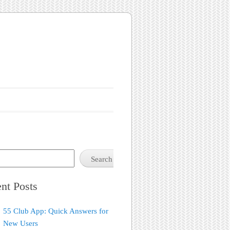
Search
nt Posts
55 Club App: Quick Answers for
New Users