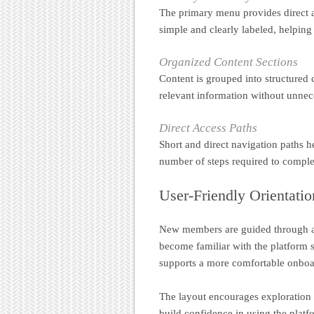
The primary menu provides direct ac
simple and clearly labeled, helping 
Organized Content Sections
Content is grouped into structured 
relevant information without unnec
Direct Access Paths
Short and direct navigation paths he
number of steps required to comple
User-Friendly Orientat
New members are guided through a 
become familiar with the platform s
supports a more comfortable onboa
The layout encourages exploration w
build confidence in using the platf