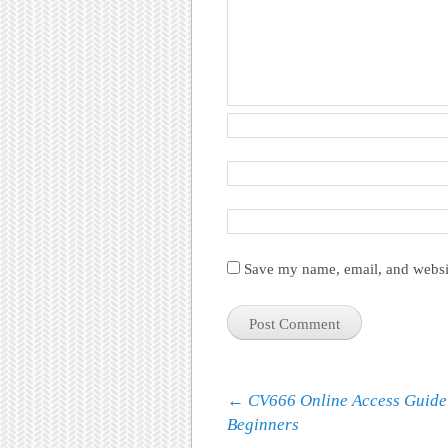
Save my name, email, and websit
Post navigation
←
CV666 Online Access Guide
Beginners