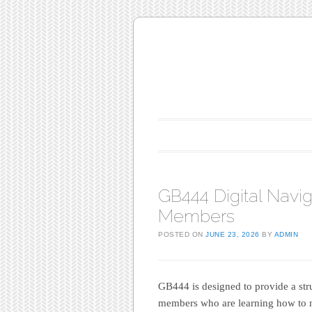
Main menu
Skip to content
GB444 Digital Navi
Members
POSTED ON
JUNE 23, 2026
BY
ADMIN
GB444 is designed to provide a str
members who are learning how to n