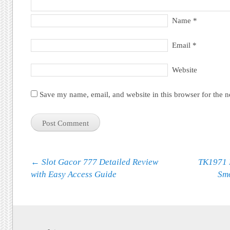
Name
*
Email
*
Website
Save my name, email, and website in this browser for the 
Post navigation
←
Slot Gacor 777 Detailed Review
TK1971 
with Easy Access Guide
Sm