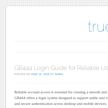
tr
Main menu
Skip to content
GB444 Login Guide for Reliable Us
POSTED ON
JUNE 16, 2026
BY
ADMIN
Reliable account access is essential for creating a smooth and
GB444 offers a login system designed to support stable user e
and secure authentication across desktop and mobile devices.