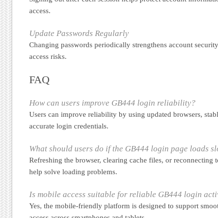
access.
Update Passwords Regularly
Changing passwords periodically strengthens account security
access risks.
FAQ
How can users improve GB444 login reliability?
Users can improve reliability by using updated browsers, stab
accurate login credentials.
What should users do if the GB444 login page loads s
Refreshing the browser, clearing cache files, or reconnecting
help solve loading problems.
Is mobile access suitable for reliable GB444 login acti
Yes, the mobile-friendly platform is designed to support smoo
access across smartphones and tablets.