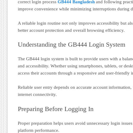
correct login process
GB444 Bangladesh
and following practi
improve convenience while minimizing interruptions during dai
A reliable login routine not only improves accessibility but al
better account protection and overall browsing efficiency.
Understanding the GB444 Login System
The GB444 login system is built to provide users with a balan
and accessibility. Whether using smartphones, tablets, or des
access their accounts through a responsive and user-friendly i
Reliable user entry depends on accurate account information, 
internet connectivity.
Preparing Before Logging In
Proper preparation helps users avoid unnecessary login issue
platform performance.