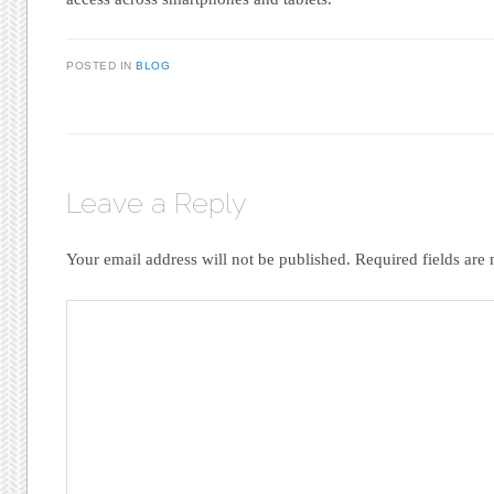
POSTED IN
BLOG
Leave a Reply
Your email address will not be published.
Required fields ar