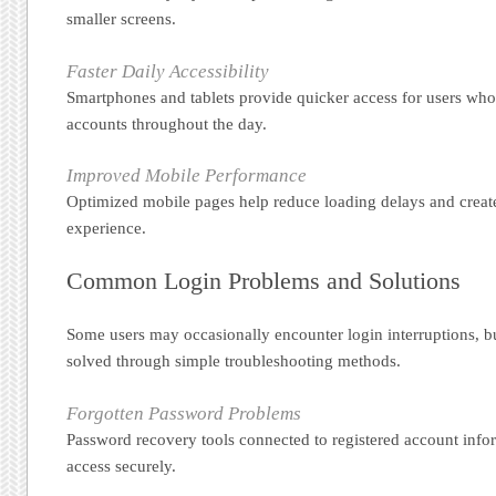
smaller screens.
Faster Daily Accessibility
Smartphones and tablets provide quicker access for users wh
accounts throughout the day.
Improved Mobile Performance
Optimized mobile pages help reduce loading delays and crea
experience.
Common Login Problems and Solutions
Some users may occasionally encounter login interruptions, b
solved through simple troubleshooting methods.
Forgotten Password Problems
Password recovery tools connected to registered account infor
access securely.