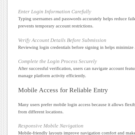
Enter Login Information Carefully
Typing usernames and passwords accurately helps reduce fail
prevents temporary account restrictions.
Verify Account Details Before Submission
Reviewing login credentials before signing in helps minimize a
Complete the Login Process Securely
After successful verification, users can navigate account fea
manage platform activity efficiently.
Mobile Access for Reliable Entry
Many users prefer mobile login access because it allows fle
from different locations.
Responsive Mobile Navigation
Mobile-friendly layouts improve navigation comfort and make