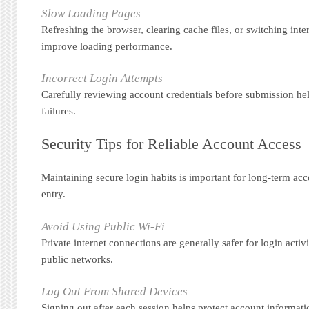
Slow Loading Pages
Refreshing the browser, clearing cache files, or switching int
improve loading performance.
Incorrect Login Attempts
Carefully reviewing account credentials before submission hel
failures.
Security Tips for Reliable Account Access
Maintaining secure login habits is important for long-term acc
entry.
Avoid Using Public Wi-Fi
Private internet connections are generally safer for login act
public networks.
Log Out From Shared Devices
Signing out after each session helps protect account informat