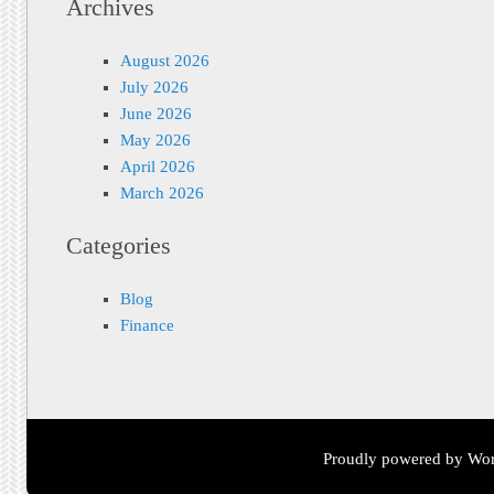
Archives
August 2026
July 2026
June 2026
May 2026
April 2026
March 2026
Categories
Blog
Finance
Proudly powered by Wor