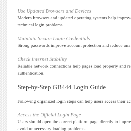
Use Updated Browsers and Devices
Modern browsers and updated operating systems help improve
technical login problems.
Maintain Secure Login Credentials
Strong passwords improve account protection and reduce unau
Check Internet Stability
Reliable network connections help pages load properly and re
authentication.
Step-by-Step GB444 Login Guide
Following organized login steps can help users access their ac
Access the Official Login Page
Users should open the correct platform page directly to impr
avoid unnecessary loading problems.