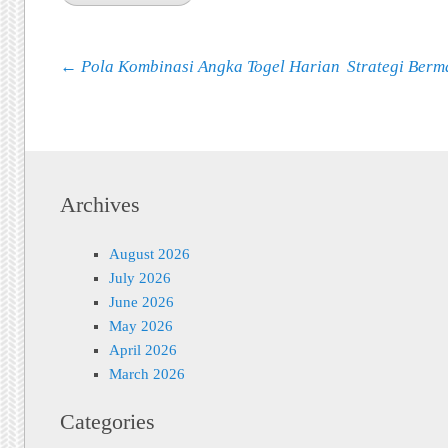
Post navigation
←
Pola Kombinasi Angka Togel Harian
Strategi Berm
Archives
August 2026
July 2026
June 2026
May 2026
April 2026
March 2026
Categories