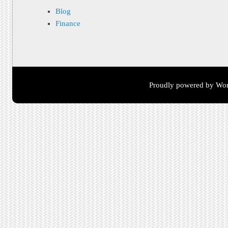
Blog
Finance
Proudly powered by Wor