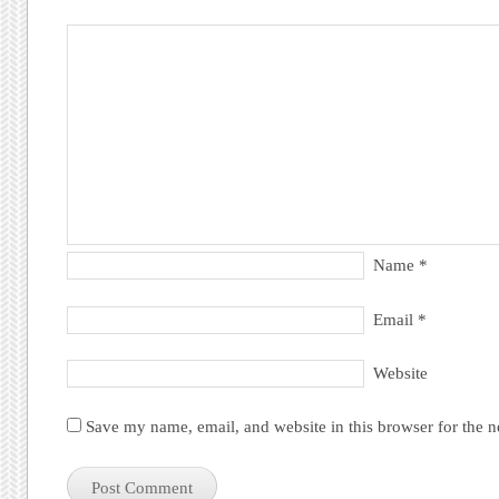
Name
*
Email
*
Website
Save my name, email, and website in this browser for the 