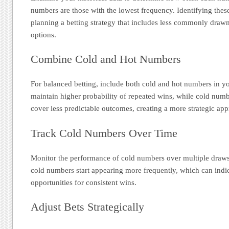
numbers are those with the lowest frequency. Identifying thes
planning a betting strategy that includes less commonly drawn,
options.
Combine Cold and Hot Numbers
For balanced betting, include both cold and hot numbers in y
maintain higher probability of repeated wins, while cold numb
cover less predictable outcomes, creating a more strategic ap
Track Cold Numbers Over Time
Monitor the performance of cold numbers over multiple draws.
cold numbers start appearing more frequently, which can indi
opportunities for consistent wins.
Adjust Bets Strategically