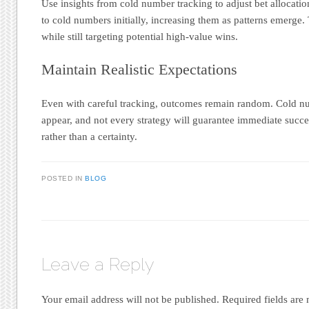
Use insights from cold number tracking to adjust bet allocatio
to cold numbers initially, increasing them as patterns emerge.
while still targeting potential high-value wins.
Maintain Realistic Expectations
Even with careful tracking, outcomes remain random. Cold n
appear, and not every strategy will guarantee immediate succe
rather than a certainty.
POSTED IN
BLOG
Leave a Reply
Your email address will not be published.
Required fields ar