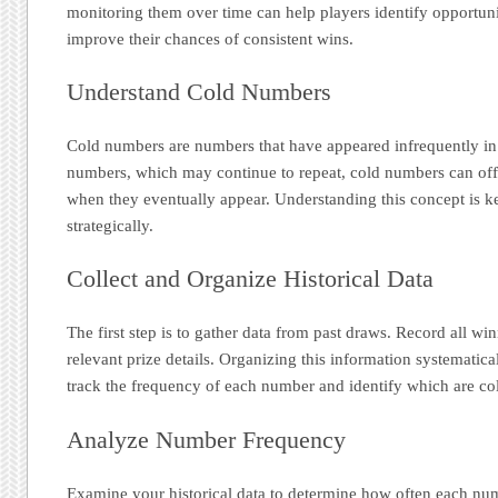
monitoring them over time can help players identify opportunit
improve their chances of consistent wins.
Understand Cold Numbers
Cold numbers are numbers that have appeared infrequently in
numbers, which may continue to repeat, cold numbers can off
when they eventually appear. Understanding this concept is k
strategically.
Collect and Organize Historical Data
The first step is to gather data from past draws. Record all w
relevant prize details. Organizing this information systematica
track the frequency of each number and identify which are co
Analyze Number Frequency
Examine your historical data to determine how often each n