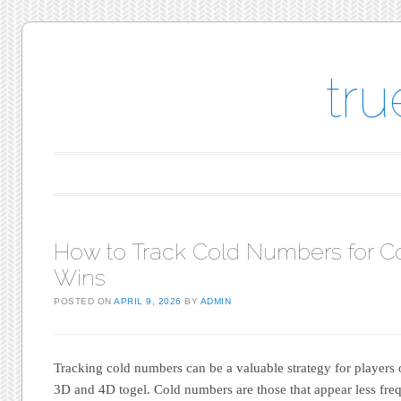
tr
Main menu
Skip to content
How to Track Cold Numbers for Co
Wins
POSTED ON
APRIL 9, 2026
BY
ADMIN
Tracking cold numbers can be a valuable strategy for players o
3D and 4D togel. Cold numbers are those that appear less fre