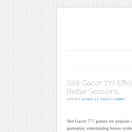
Main menu
Skip to content
Slot Gacor 777 Effic
Better Sessions
POSTED ON
MAY 22, 2026
BY
ADMIN
Slot Gacor 777 games are popular a
gameplay, entertaining bonus systems