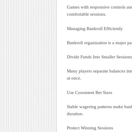
Games with responsive controls and
comfortable sessions.
Managing Bankroll Efficiently
Bankroll organization is a major par
Divide Funds Into Smaller Sessions
Many players separate balances into
at once.
Use Consistent Bet Sizes
Stable wagering patterns make bank
duration.
Protect Winning Sessions