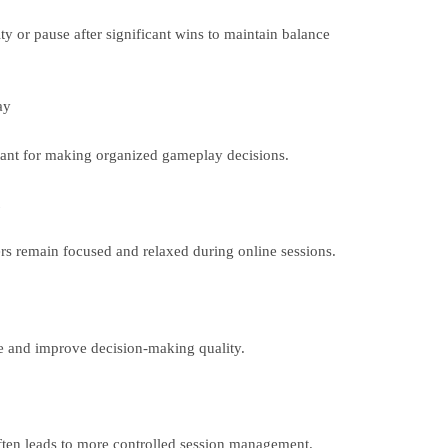
ty or pause after significant wins to maintain balance
ay
tant for making organized gameplay decisions.
s remain focused and relaxed during online sessions.
e and improve decision-making quality.
ften leads to more controlled session management.