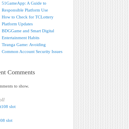
51GameApp: A Guide to
Responsible Platform Use
How to Check for TCLottery
Platform Updates
BDGGame and Smart Digital
Entertainment Habits
Tiranga Game: Avoiding
Common Account Security Issues
ent Comments
mments to show.
oll
t108 slot
08 slot