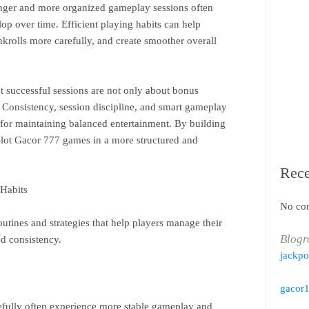
nger and more organized gameplay sessions often
op over time. Efficient playing habits can help
krolls more carefully, and create smoother overall
t successful sessions are not only about bonus
 Consistency, session discipline, and smart gameplay
for maintaining balanced entertainment. By building
 Slot Gacor 777 games in a more structured and
Rec
Habits
No co
outines and strategies that help players manage their
Blogr
nd consistency.
jackpo
gacor1
refully often experience more stable gameplay and