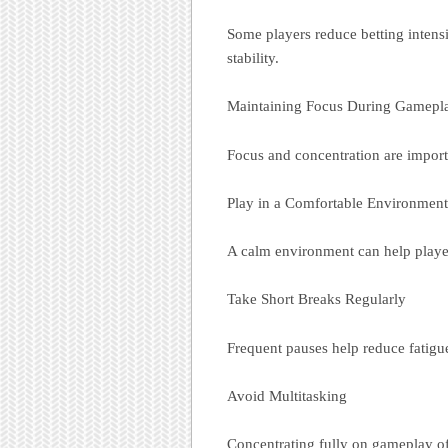
Some players reduce betting intensi
stability.
Maintaining Focus During Gamepl
Focus and concentration are impor
Play in a Comfortable Environment
A calm environment can help player
Take Short Breaks Regularly
Frequent pauses help reduce fatigu
Avoid Multitasking
Concentrating fully on gameplay o