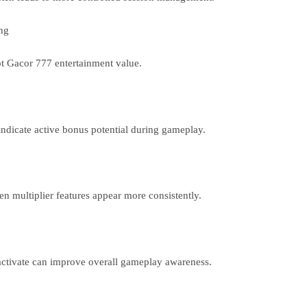
ng
ot Gacor 777 entertainment value.
ndicate active bonus potential during gameplay.
n multiplier features appear more consistently.
ctivate can improve overall gameplay awareness.