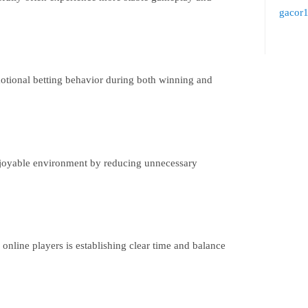
gacor1
otional betting behavior during both winning and
njoyable environment by reducing unnecessary
 online players is establishing clear time and balance