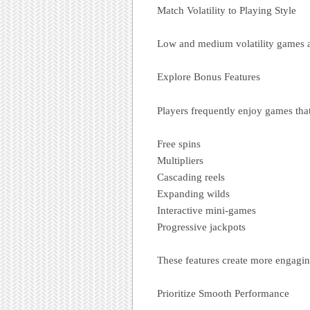
Match Volatility to Playing Style
Low and medium volatility games ar
Explore Bonus Features
Players frequently enjoy games that
Free spins
Multipliers
Cascading reels
Expanding wilds
Interactive mini-games
Progressive jackpots
These features create more engagi
Prioritize Smooth Performance