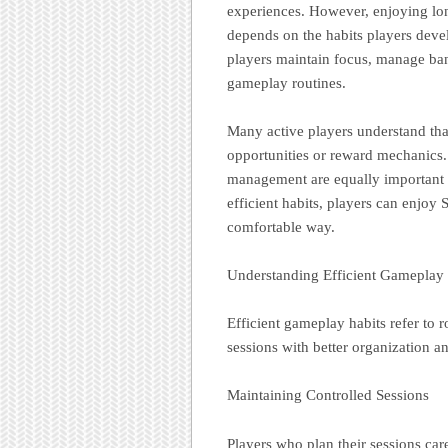
experiences. However, enjoying lo
depends on the habits players devel
players maintain focus, manage ban
gameplay routines.
Many active players understand tha
opportunities or reward mechanics.
management are equally important 
efficient habits, players can enjoy
comfortable way.
Understanding Efficient Gameplay 
Efficient gameplay habits refer to r
sessions with better organization a
Maintaining Controlled Sessions
Players who plan their sessions ca