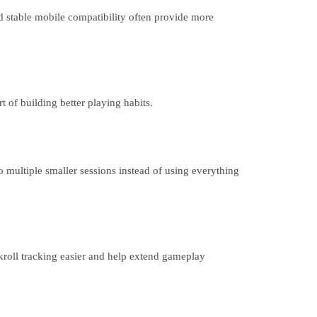
 stable mobile compatibility often provide more
t of building better playing habits.
 multiple smaller sessions instead of using everything
roll tracking easier and help extend gameplay