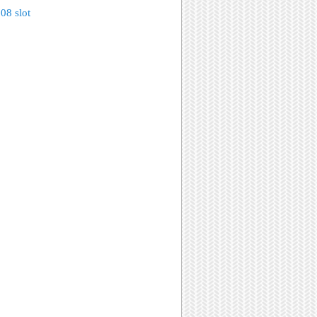
08 slot