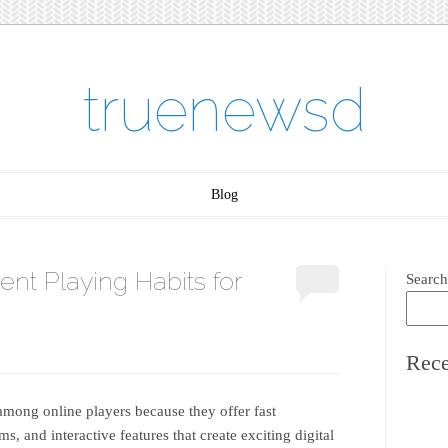
truenewsd
Blog
ient Playing Habits for
Search
Rece
mong online players because they offer fast
, and interactive features that create exciting digital