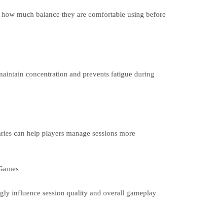
g how much balance they are comfortable using before
aintain concentration and prevents fatigue during
ries can help players manage sessions more
 Games
ngly influence session quality and overall gameplay