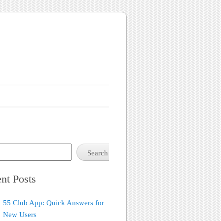
Search
nt Posts
55 Club App: Quick Answers for
New Users