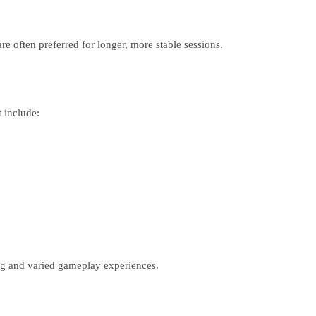
e often preferred for longer, more stable sessions.
 include:
ng and varied gameplay experiences.