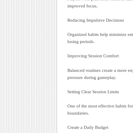
improved focus.
Reducing Impulsive Decisions
Organized habits help minimize em
losing periods.
Improving Session Comfort
Balanced routines create a more e
pressure during gameplay.
Setting Clear Session Limits
One of the most effective habits for
boundaries.
Create a Daily Budget