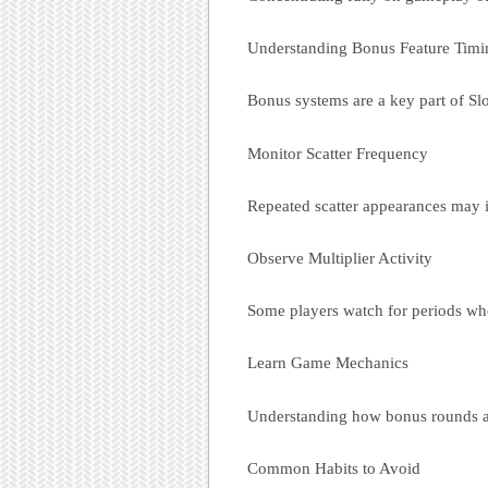
Understanding Bonus Feature Timi
Bonus systems are a key part of Sl
Monitor Scatter Frequency
Repeated scatter appearances may i
Observe Multiplier Activity
Some players watch for periods whe
Learn Game Mechanics
Understanding how bonus rounds a
Common Habits to Avoid