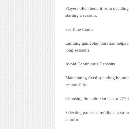
Players often benefit from decidin
starting a session.
Set Time Limits
Limiting gameplay duration helps m
long sessions.
Avoid Continuous Deposits
Maintaining fixed spending bounda
responsibly.
Choosing Suitable Slot Gacor 777
Selecting games carefully can stro
comfort.